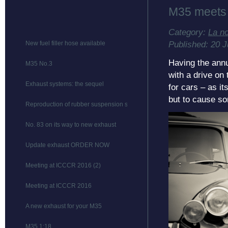
M35 meets
Category:
La n
Published: 20 
New fuel filler hose available
Having the ann
M35 No.3
with a drive on
Exhaust systems: the sequel
for cars – as it
but to cause s
Reproduction of rubber suspension stops
No. 83 on its way to new exhaust
Update exhaust ORDER NOW
Meeting at ICCCR 2016 (2)
Meeting at ICCCR 2016
A new exhaust for your M35
M35 1:18