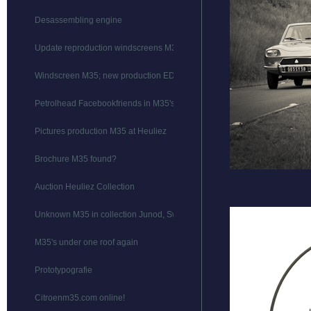
Desassembling engine
Update reproduction windscreens M35
Windscreen M35; new production EDIT
Petrolhead Facebookfriends in M35's
Pictures production M35 at Heuliez
Brochure M35 found?
Auction Heuliez Collection
Unknown M35 in collection Junod, Switserland
M35's under one roof again
Prototypografie
Citroenm35.com online!