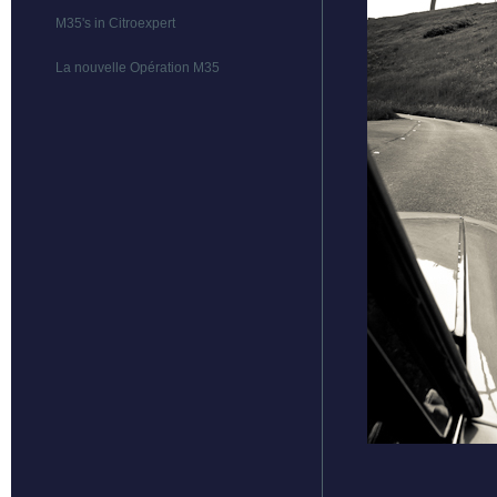
M35's in Citroexpert
La nouvelle Opération M35