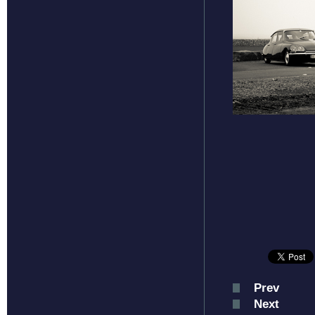
Prev
Next