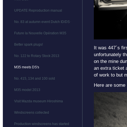
UPDATE Reproduction manual
No. 83 at autumn event Dutch ID/DS Club
Future la Nouvelle Opération M35
Better spark plugs!
It was 447´s fir
unfortunately th
No. 122 to Rotary Stock 2013
on the mine dum
M35 meets DS's
an extra ticket
of work to but 
No. 415, 134 and 100 sold
Here are some p
M35 model 2013
Visit Mazda museum Hiroshima
Windscreens collected
Production windscreens has started