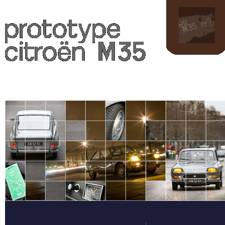
L'Opération M35
Pr