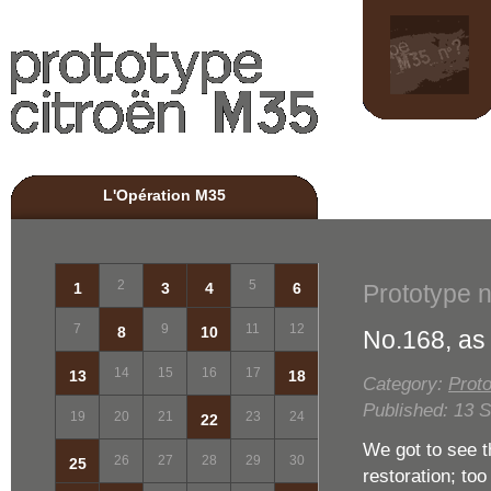
L'Opération M35
Pr
2
5
Prototype 
1
3
4
6
7
9
11
12
8
10
No.168, as 
14
15
16
17
13
18
Category:
Proto
Published: 13 
19
20
21
23
24
22
We got to see t
26
27
28
29
30
25
restoration; too