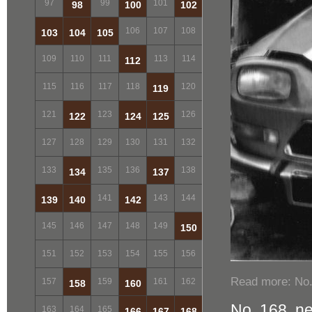
97
99
101
98
100
102
106
107
108
103
104
105
109
110
111
113
114
112
115
116
117
118
120
119
121
123
126
122
124
125
127
128
129
130
131
132
133
135
136
138
134
137
141
143
144
139
140
142
145
146
147
148
149
150
151
152
153
154
155
156
Read more: No.
157
159
161
162
158
160
No. 168, n
163
164
165
166
167
168