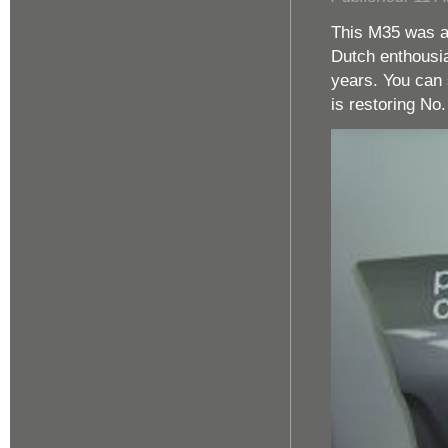
This M35 was al
Dutch enthousia
years. You can 
is restoring No.