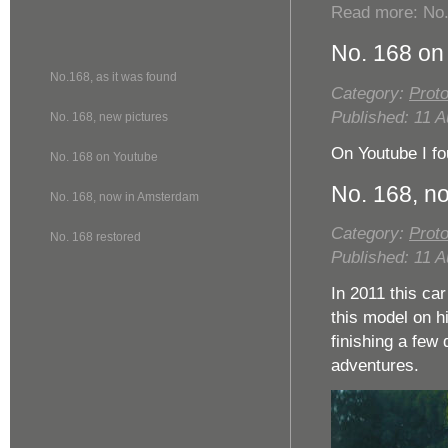
Read more: No.
No. 168 on
No.168, as it was found
Category:
Proto
Published: 11 
No. 168, new pictures
On Youtube I fo
No. 168 on Youtube
No. 168, n
No. 168, now in Amsterdam
Category:
Proto
No. 168 restored
Published: 11 
In 2011 this ca
this model on hi
finishing a few 
adventures.