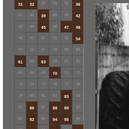
33
34
35
31
32
36
37
38
40
41
39
42
43
44
46
45
47
48
49
50
51
52
53
54
55
56
57
58
59
60
62
64
65
66
61
63
67
68
69
71
72
70
73
74
75
76
77
78
79
80
81
82
84
83
85
87
90
86
88
89
91
93
96
92
94
95