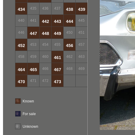
435
436
437
434
438
439
440
441
445
442
443
444
446
450
451
447
448
449
453
454
455
457
452
456
458
459
460
462
463
461
466
468
469
464
465
467
471
472
470
473
Known
For sale
Unknown