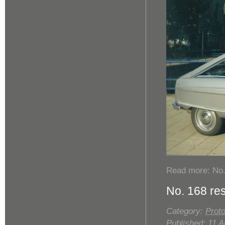
Read more: No.
No. 168 re
Category:
Proto
Published: 11 